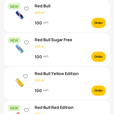
Red Bull
NEW
heart
250 ml
100
uah
Order
Red Bull Sugar Free
NEW
heart
250 ml
100
uah
Order
Red Bull Yellow Edition
heart
250 ml
100
uah
Order
Red Bull Red Edition
NEW
heart