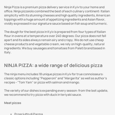
Ninja Pizza is a premium pizza delivery service in Kyiv to your home and
office. Ninja pizzaiolo combined the best of each culinary continent: Italian
simplicity with its stunning cheeses and high quality ingredients, American
toppings with a huge amount of appetizing ingredients and Asian flavor,
vividly expressed in our signature sauce based on fish soup and turmeric.
The dough for the best pizza in Kyiv is prepared from four types of Italian
flour in ovens at a temperature over 240 degrees. Our pizza does not fall
apart and its sides always remain airy and crispy. We do not use cheap
cheese products and vegetable cream, we rely on high-quality, natural
ingredients. We buy sausages and tomatoes from Paleti brand based in
Italy.
NINJA PIZZA: a wide range of delicious pizza
The ninja menu includes 18 unique pizzas in Kyiv for true connoisseurs:
classic options including "Pepperoni" and "Margarita" as well as author's
recipes – "Tom Yam" or pizza with salmon and mango.
The variety of our dishes is expanding every season: from the last update,
we recommend to try pizza with duck in teriyaki sauce.
Meat pizzas
Prosciutto di Parma