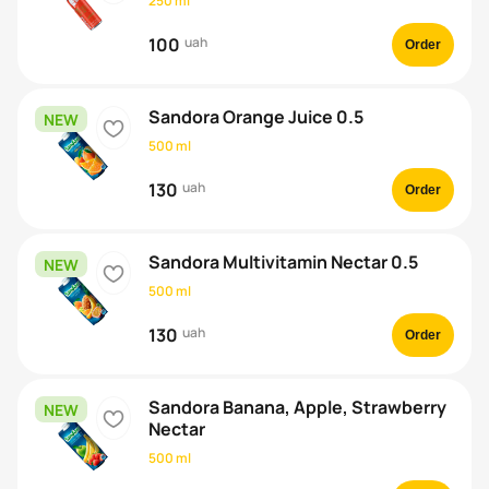
250 ml
100
uah
Order
Sandora Orange Juice 0.5
NEW
heart
500 ml
130
uah
Order
Sandora Multivitamin Nectar 0.5
NEW
heart
500 ml
130
uah
Order
Sandora Banana, Apple, Strawberry
NEW
heart
Nectar
500 ml