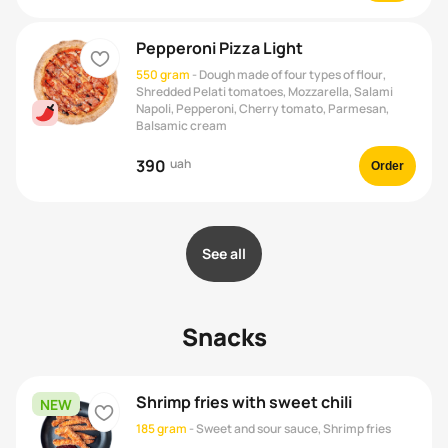
Pepperoni Pizza Light
heart
550 gram
-
Dough made of four types of flour,
Shredded Pelati tomatoes, Mozzarella, Salami
Napoli, Pepperoni, Cherry tomato, Parmesan,
Balsamic cream
390
uah
Order
See all
Snacks
Shrimp fries with sweet chili
NEW
heart
185 gram
-
Sweet and sour sauce, Shrimp fries