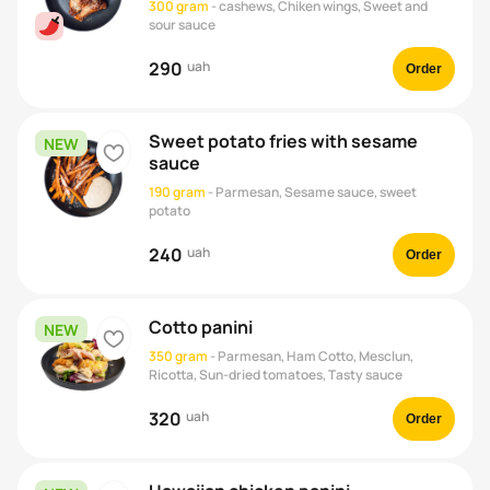
300 gram
-
cashews, Chiken wings, Sweet and
sour sauce
290
uah
Order
Sweet potato fries with sesame
NEW
heart
sauce
190 gram
-
Parmesan, Sesame sauce, sweet
potato
240
uah
Order
Cotto panini
NEW
heart
350 gram
-
Parmesan, Ham Cotto, Mesclun,
Ricotta, Sun-dried tomatoes, Tasty sauce
320
uah
Order