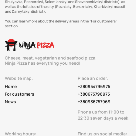
Shulyavka, Pecherskyi, Solomianskyi and Shevchenkivskyi districts), as
well as the left side of the city (Pozniaky, Berezniaky, Kharkivskyi massif
and Darnytskyi district).
You can learn more about the delivery areas in the "For customers"
section.
Cheese, meat, vegetarian and seafood pizza.
Ninja Pizza has everything you need!
Website map:
Place an order:
Home
+380954796975
For customers
+380675796975
News
+380936757969
Phone us from 11:00 to
22:30 seven days a week
Working hours:
Find us on social media: