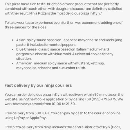
This pizza has a rich taste, bright colors and products that are perfectly
combined with each other, with dough and sauce. I am definitely satisfied
with the result. Ninja Pizza is the most delicious pizza in Kyiv."
To take your taste experience even further, we recommend adding one of
three sauces for the sides:
Asian: spicy sauce based on Japanese mayonnaise and kochujang
paste, it includes fermented peppers.
Blue Cheese: classic sauce based on Italian medium-hard
gorgonzola cheese with blue mold. A universal choice for any
situation.
American: medium spicy sauce with mustard, ketchup,
mayonnaise, sriracha and cucumber relish.
Fast delivery by our ninja couriers
You can order delicious pizza in Kyiv with delivery within 90 minutes on the
website, using the mobile application or by calling +38 (095) 479 69 75. We
work seven days a week from 10:00 to 21:30.
Free delivery from 500 UAH. You can pay by cash to the courier or online
using LiqPay or Apple Pay.
Free pizza delivery from Ninja includes the central districts of Kyiv (Podil,