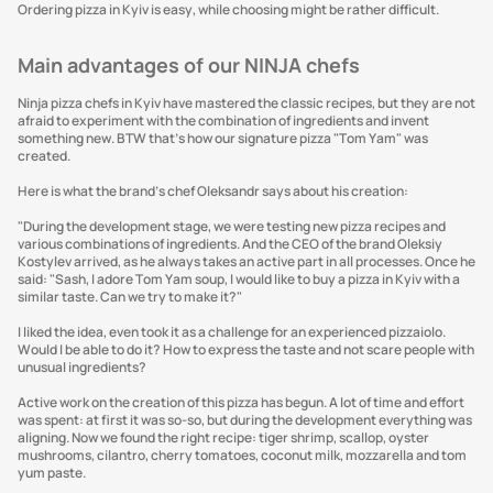
Ordering pizza in Kyiv is easy, while choosing might be rather difficult.
Main advantages of our NINJA chefs
Ninja pizza chefs in Kyiv have mastered the classic recipes, but they are not
afraid to experiment with the combination of ingredients and invent
something new. BTW that’s how our signature pizza "Tom Yam" was
created.
Here is what the brand's chef Oleksandr says about his creation:
"During the development stage, we were testing new pizza recipes and
various combinations of ingredients. And the CEO of the brand Oleksiy
Kostylev arrived, as he always takes an active part in all processes. Once he
said: "Sash, I adore Tom Yam soup, I would like to buy a pizza in Kyiv with a
similar taste. Can we try to make it?"
I liked the idea, even took it as a challenge for an experienced pizzaiolo.
Would I be able to do it? How to express the taste and not scare people with
unusual ingredients?
Active work on the creation of this pizza has begun. A lot of time and effort
was spent: at first it was so-so, but during the development everything was
aligning. Now we found the right recipe: tiger shrimp, scallop, oyster
mushrooms, cilantro, cherry tomatoes, coconut milk, mozzarella and tom
yum paste.