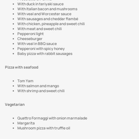
With duck in teriyaki sauce
With Italian bacon and mushrooms
With veal and Worcester sauce
With sausages and cheddar flambé
With chicken, pineapple and sweet chili
With meat and sweet chili
Pepperoni light
Cheeseburger
With veal in BBQ sauce
Pepperoni with spicy honey
Baby pizza with rabbit sausages
Pizza with seafood
Tom Yam
With salmon and mango
With shrimp and sweet chili
Vegetarian
Quattro Formaggi with onion marmalade
Margarita
Mushroom pizza with truffle oil