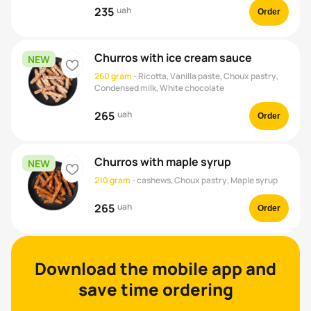
235
uah
Order
Churros with ice cream sauce
NEW
heart
260 gram
-
Ricotta, Vanilla paste, Choux pastry,
Condensed milk, White chocolate
265
uah
Order
Churros with maple syrup
NEW
heart
210 gram
-
cashews, Choux pastry, Maple syrup
265
uah
Order
Download the mobile app and
See all
save time ordering