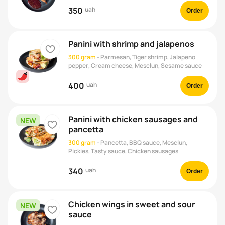
350
uah
Order
Panini with shrimp and jalapenos
heart
300 gram
-
Parmesan, Tiger shrimp, Jalapeno
pepper, Cream cheese, Mesclun, Sesame sauce
400
uah
Order
Panini with chicken sausages and
NEW
heart
pancetta
300 gram
-
Pancetta, BBQ sauce, Mesclun,
Pickies, Tasty sauce, Chicken sausages
340
uah
Order
Chicken wings in sweet and sour
NEW
heart
sauce