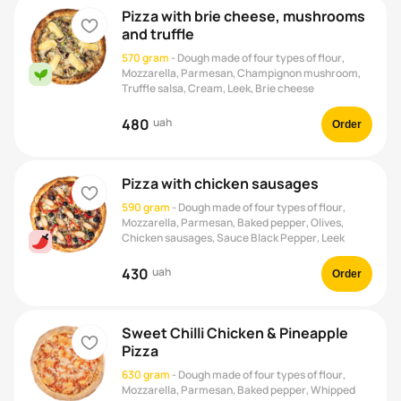
Pizza with brie cheese, mushrooms
heart
and truffle
570 gram
-
Dough made of four types of flour,
Mozzarella, Parmesan, Champignon mushroom,
vegan
Truffle salsa, Cream, Leek, Brie cheese
480
uah
Order
Pizza with chicken sausages
heart
590 gram
-
Dough made of four types of flour,
Mozzarella, Parmesan, Baked pepper, Olives,
Chicken sausages, Sauce Black Pepper, Leek
430
uah
Order
Sweet Chilli Chicken & Pineapple
heart
Pizza
630 gram
-
Dough made of four types of flour,
Mozzarella, Parmesan, Baked pepper, Whipped