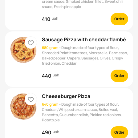
cream sauce, Smoked chicken fillet, Sweet chili
sauce, Fresh pineapple
410
uah
Order
Sausage Pizza with cheddar flambé
heart
680 gram
-
Dough made of four types of flour,
Shredded Pelati tomatoes, Mozzarella, Parmesan,
Baked pepper, Capers, Sausages, Olives, Crispy
fried onion, Cheddar
440
uah
Order
Cheeseburger Pizza
heart
640 gram
-
Dough made of four types of flour,
Cheddar, Whipped cream sauce, Boiled veal,
Pancetta, Cucumber relish, Pickled red onions,
Potato pie
490
uah
Order