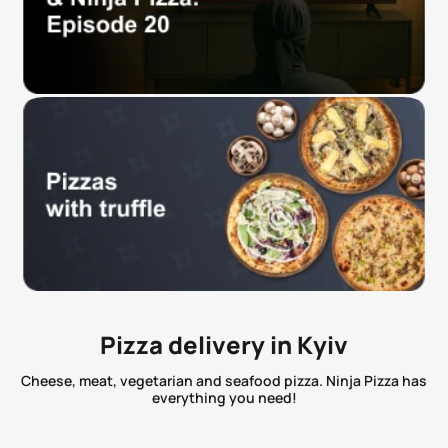
Pizza delivery in Kyiv
Cheese, meat, vegetarian and seafood pizza. Ninja Pizza has
everything you need!