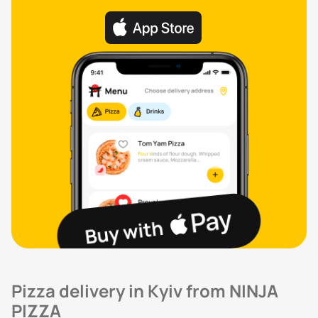
Pizza delivery in Kyiv from NINJA
PIZZA