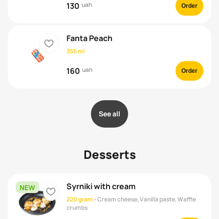
130
uah
Order
Fanta Peach
heart
355 ml
160
uah
Order
See all
Desserts
Syrniki with cream
NEW
heart
220 gram
-
Cream cheese, Vanilla paste, Waffle
crumbs