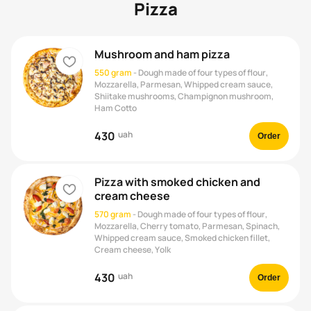
Pizza
Mushroom and ham pizza
heart
550 gram
-
Dough made of four types of flour,
Mozzarella, Parmesan, Whipped cream sauce,
Shiitake mushrooms, Champignon mushroom,
Ham Cotto
430
uah
Order
Pizza with smoked chicken and
heart
cream cheese
570 gram
-
Dough made of four types of flour,
Mozzarella, Cherry tomato, Parmesan, Spinach,
Whipped cream sauce, Smoked chicken fillet,
Cream cheese, Yolk
430
uah
Order