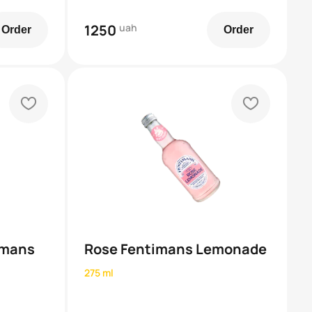
1250
uah
Order
Order
heart
heart
imans
Rose Fentimans Lemonade
275 ml