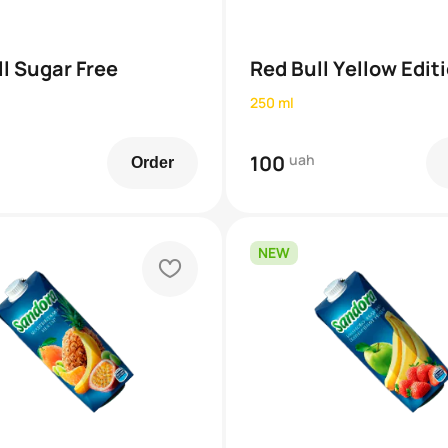
l Sugar Free
Red Bull Yellow Edit
250 ml
100
uah
Order
NEW
heart