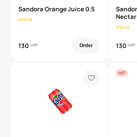
Sandora Orange Juice 0.5
Sandor
Nectar
500 ml
500 ml
130
uah
130
uah
Order
HIT
heart