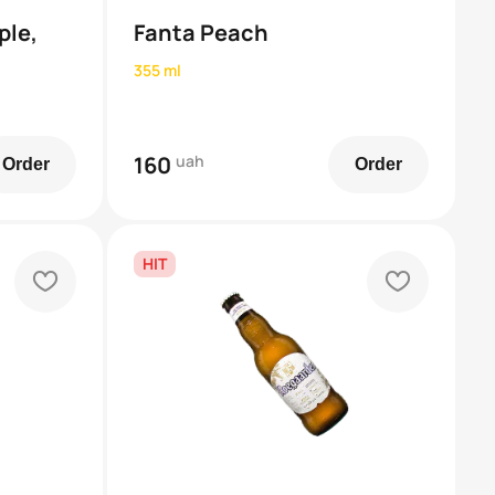
ple,
Fanta Peach
355 ml
160
uah
Order
Order
HIT
heart
heart