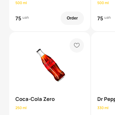
500 ml
500 ml
75
uah
75
uah
Order
heart
Coca-Cola Zero
Dr Pep
250 ml
330 ml