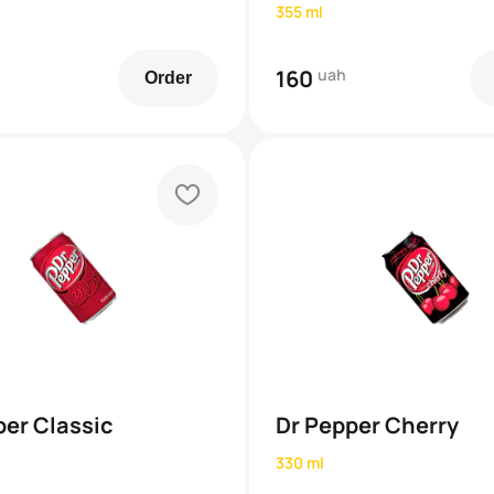
355 ml
160
uah
Order
heart
per Classic
Dr Pepper Cherry
330 ml