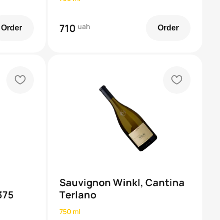
710
uah
Order
Order
heart
heart
Sauvignon Winkl, Cantina
375
Terlano
750 ml