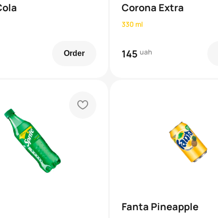
Cola
Corona Extra
330 ml
145
uah
Order
heart
Fanta Pineapple