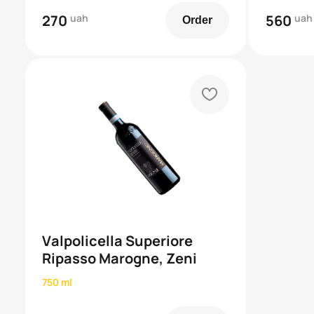
270
uah
560
uah
Order
heart
Valpolicella Superiore
Ripasso Marogne, Zeni
750 ml