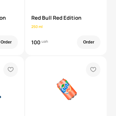
ion
Red Bull Red Edition
250 ml
100
uah
Order
Order
heart
heart