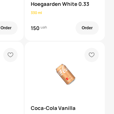
Hoegaarden White 0.33
330 ml
150
uah
Order
Order
heart
heart
Coca-Cola Vanilla