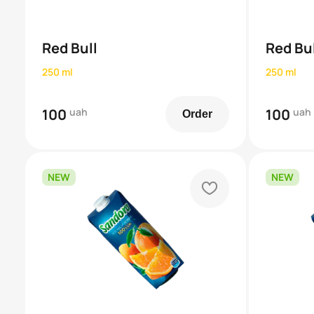
Red Bull
Red Bul
250 ml
250 ml
100
uah
100
uah
Order
NEW
NEW
heart