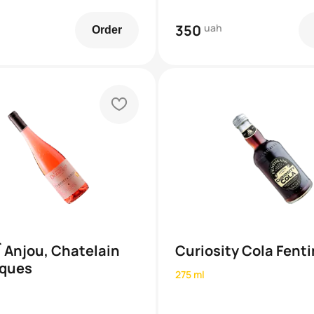
350
uah
Order
heart
`Anjou, Chatelain
Curiosity Cola Fent
ques
275 ml