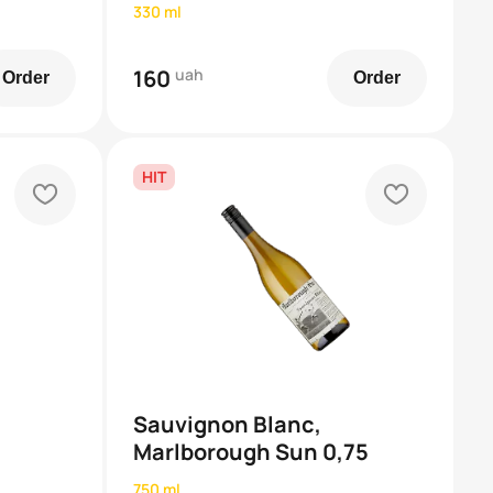
330 ml
160
uah
Order
Order
HIT
heart
heart
Sauvignon Blanc,
Marlborough Sun 0,75
750 ml