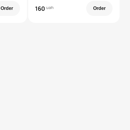
160
uah
Order
Order