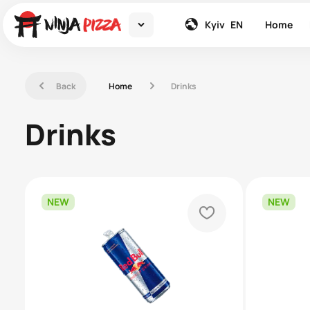
down
global
Kyiv
EN
Home
left
right
Back
Home
Drinks
Drinks
NEW
NEW
heart