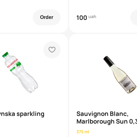
100
uah
Order
heart
nska sparkling
Sauvignon Blanc,
Marlborough Sun 0,
375 ml