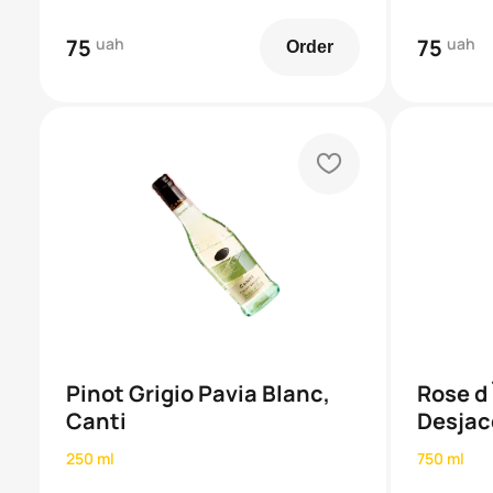
75
uah
75
uah
Order
heart
Pinot Grigio Pavia Blanc,
Rose d
Canti
Desjac
250 ml
750 ml