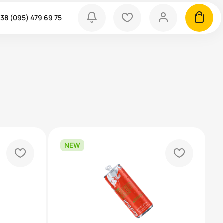
bell
heart
person
cart
38 (095) 479 69 75
NEW
heart
heart