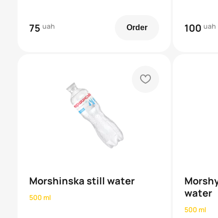
75
uah
100
uah
Order
heart
Morshinska still water
Morshy
water
500 ml
500 ml