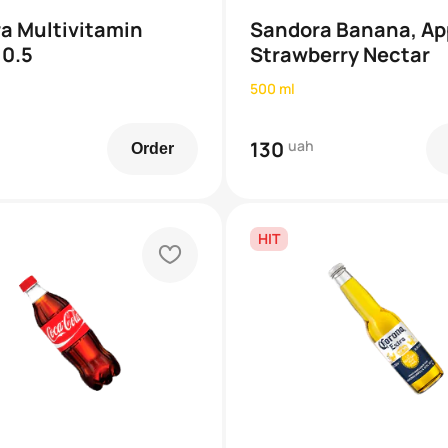
a Multivitamin
Sandora Banana, Ap
 0.5
Strawberry Nectar
500 ml
130
uah
Order
HIT
heart