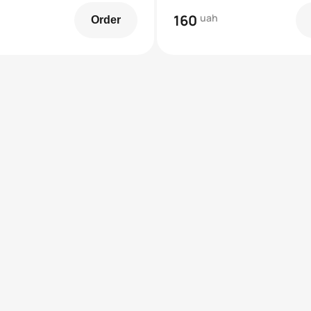
160
uah
Order