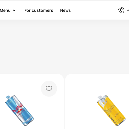
arrow-down
phone
Menu
For customers
News
+
heart