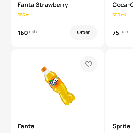
Fanta Strawberry
Coca-
355 ml
500 ml
160
uah
75
uah
Order
heart
Fanta
Sprite