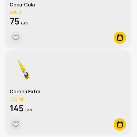
Coca-Cola
500 ml
75
uah
heart
cart
Corona Extra
330 ml
145
uah
heart
cart