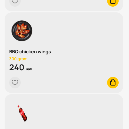
heart
cart
BBQ chicken wings
300 gram
240
uah
heart
cart