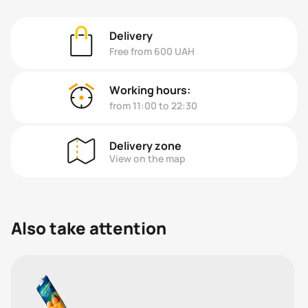
Delivery
Free from 600 UAH
Working hours:
from 11:00 to 22:30
Delivery zone
View on the map
Also take attention