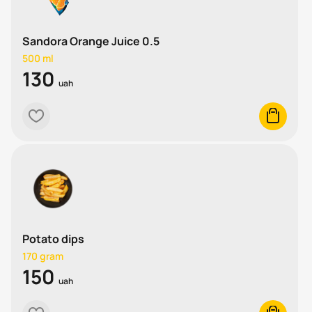
Sandora Orange Juice 0.5
500 ml
130
uah
heart
cart
Potato dips
170 gram
150
uah