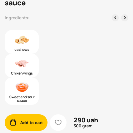
sauce
left
right
Ingredients:
cashews
Chiken wings
Sweet and sour
sauce
290
uah
cart
heart
Add to cart
300 gram