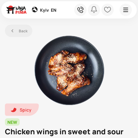
global
phone
bell
heart
Kyiv
EN
left
Back
hot1
Spicy
NEW
Chicken wings in sweet and sour