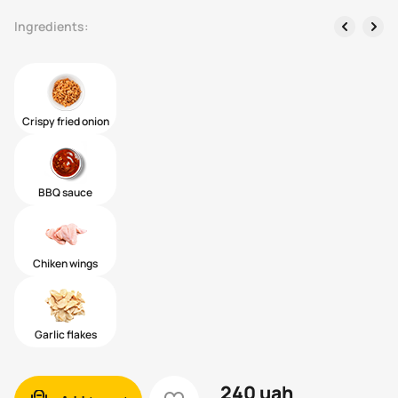
left
right
Ingredients:
Crispy fried onion
BBQ sauce
Chiken wings
Garlic flakes
240
uah