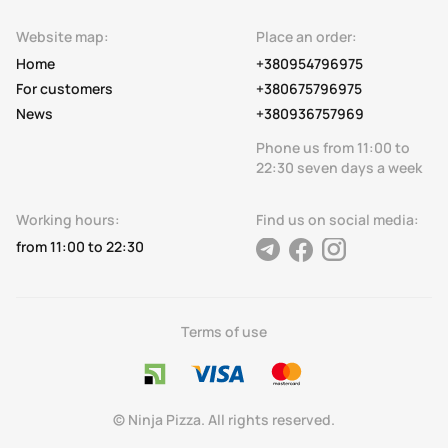
Website map:
Place an order:
Home
+380954796975
For customers
+380675796975
News
+380936757969
Phone us from 11:00 to
22:30 seven days a week
Working hours:
Find us on social media:
from 11:00 to 22:30
telegram
facebook
instagram
Terms of use
© Ninja Pizza. All rights reserved.