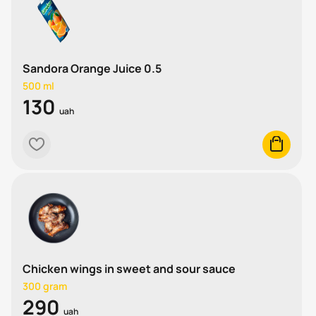
Sandora Orange Juice 0.5
500 ml
130
uah
heart
cart
Chicken wings in sweet and sour sauce
300 gram
290
uah