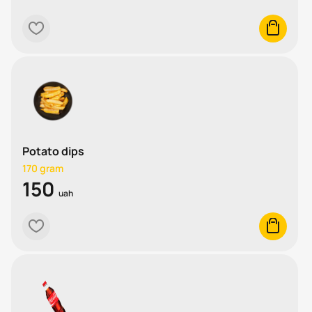
heart
cart
Potato dips
170 gram
150
uah
heart
cart