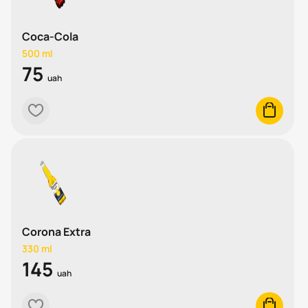
Coca-Cola
500 ml
75
uah
heart
cart
Corona Extra
330 ml
145
uah
heart
cart