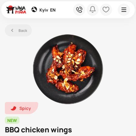
global
phone
bell
heart
Kyiv
EN
left
Back
hot1
Spicy
NEW
BBQ chicken wings